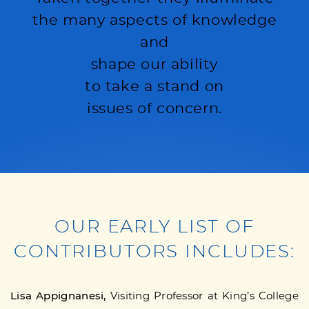
the many aspects of knowledge
and
shape our ability
to take a stand on
issues of concern.
OUR EARLY LIST OF
CONTRIBUTORS INCLUDES:
Lisa Appignanesi,
Visiting Professor at King’s College