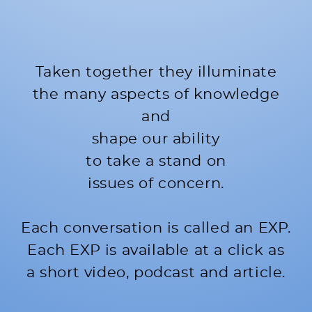
Taken together they illuminate
the many aspects of knowledge
and
shape our ability
to take a stand on
issues of concern.
Each conversation is called an EXP.
Each EXP is available at a click as
a short video, podcast and article.