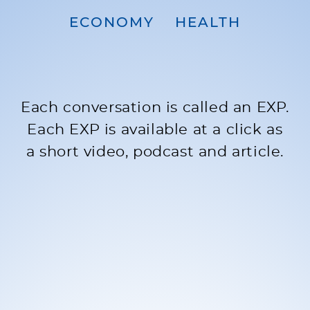
ECONOMY
HEALTH
Each conversation is called an EXP.
Each EXP is available at a click as
a short video, podcast and article.