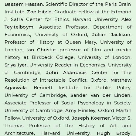
Bassem Hassan,
Scientific Director of the Paris Brain
Institute,
Zoe Hitzig
, Graduate Fellow at the Edmond
J. Safra Center for Ethics, Harvard University,
Alex
Teyltelboym
, Associate Professor, Department of
Economics, University of Oxford,
Julian Jackson
,
Professor of History at Queen Mary, University of
London,
Ian Christie
, professor of film and media
history at Birkbeck College, University of London,
Sriya Iyer
, University Reader in Economics, University
of Cambridge,
John Alderdice
, Center for the
Resolution of Intractable Conflict, Oxford,
Matthew
Agarwala
, Bennett Institute for Public Policy,
University of Cambridge,
Sander van der Linden
,
Associate Professor of Social Psychology in Society,
University of Cambridge,
Amy Hinsley
, Oxford Martin
Fellow, University of Oxford,
Joseph Koerner
, Victor S.
Thomas Professor of the History of Art and
Architecture, Harvard University,
Hugh Brody
,