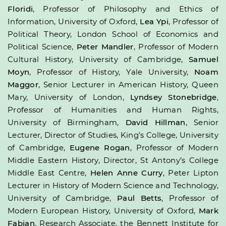
Floridi
, Professor of Philosophy and Ethics of
Information, University of Oxford,
Lea Ypi
, Professor of
Political Theory, London School of Economics and
Political Science,
Peter Mandler
, Professor of Modern
Cultural History, University of Cambridge,
Samuel
Moyn
, Professor of History, Yale University,
Noam
Maggor
, Senior Lecturer in American History, Queen
Mary, University of London,
Lyndsey Stonebridge
,
Professor of Humanities and Human Rights,
University of Birmingham,
David Hillman
, Senior
Lecturer, Director of Studies, King’s College, University
of Cambridge,
Eugene Rogan
, Professor of Modern
Middle Eastern History, Director, St Antony’s College
Middle East Centre,
Helen Anne Curry
, Peter Lipton
Lecturer in History of Modern Science and Technology,
University of Cambridge,
Paul Betts
, Professor of
Modern European History, University of Oxford,
Mark
Fabian
, Research Associate, the Bennett Institute for