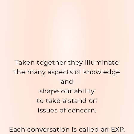
Taken together they illuminate
the many aspects of knowledge
and
shape our ability
to take a stand on
issues of concern.
Each conversation is called an EXP.