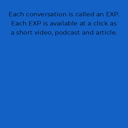
Each conversation is called an EXP.
Each EXP is available at a click as
a short video, podcast and article.