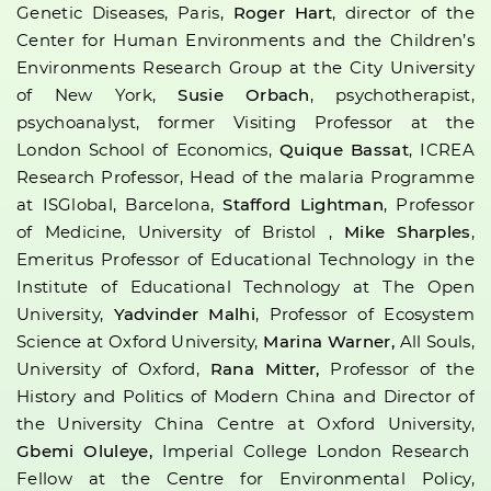
Genetic Diseases, Paris,
Roger Hart
, director of the
Center for Human Environments and the Children’s
Environments Research Group at the City University
of New York,
Susie Orbach
, psychotherapist,
psychoanalyst, former Visiting Professor at the
London School of Economics,
Quique Bassat
, ICREA
Research Professor, Head of the malaria Programme
at ISGlobal, Barcelona,
Stafford Lightman
, Professor
of Medicine, University of Bristol ,
Mike Sharples
,
Emeritus Professor of Educational Technology in the
Institute of Educational Technology at The Open
University,
Yadvinder Malhi
, Professor of Ecosystem
Science at Oxford University,
Marina Warner,
All Souls,
University of Oxford,
Rana Mitter,
Professor of the
History and Politics of Modern China and Director of
the University China Centre at Oxford University,
Gbemi Oluleye,
Imperial College London Research
Fellow at the Centre for Environmental Policy,