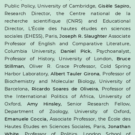
Public Policy, University of Cambridge,
Gisèle Sapiro,
Research Director, the Centre national de la
recherche scientifique (CNRS) and Educational
Director, L’École des hautes études en sciences
sociales (EHESS), Paris,
Joseph R. Slaughter
Associate
Professor of English and Comparative Literature,
Columbia University,
Daniel Pick
, Psychoanalyst,
Professor of History, University of London,
Bruce
Stillman
, Oliver R. Grace Professor, Cold Spring
Harbor Laboratory,
Albert Tauler Girona
, Professor of
Biochemistry and Molecular Biology, University of
Barcelona,
Ricardo Soares de Oliveira
, Professor of
the International Politics of Africa, University of
Oxford,
Amy Hinsley,
Senior Research Fellow,
Department of Zoology, University of Oxford
,
Emanuele Coccia,
Associate Professor, the École des
Hautes Études en Sciences Sociales, Paris,
Jonathan
White
, Professor of Politics, London School of