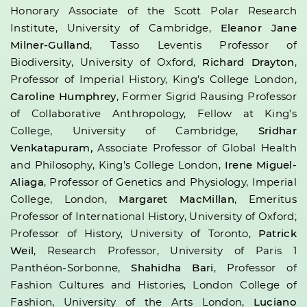
Honorary Associate of the Scott Polar Research
Institute, University of Cambridge,
Eleanor Jane
Milner-Gulland
, Tasso Leventis Professor of
Biodiversity, University of Oxford,
Richard Drayton
,
Professor of Imperial History, King’s College London,
Caroline Humphrey
, Former Sigrid Rausing Professor
of Collaborative Anthropology, Fellow at King’s
College, University of Cambridge,
Sridhar
Venkatapuram,
Associate Professor of Global Health
and Philosophy, King’s College London,
Irene Miguel-
Aliaga
, Professor of Genetics and Physiology, Imperial
College, London,
Margaret MacMillan
, Emeritus
Professor of International History, University of Oxford;
Professor of History, University of Toronto,
Patrick
Weil
, Research Professor, University of Paris 1
Panthéon-Sorbonne,
Shahidha Bari
, Professor of
Fashion Cultures and Histories, London College of
Fashion, University of the Arts London,
Luciano