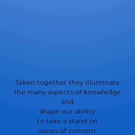
Taken together they illuminate
the many aspects of knowledge
and
shape our ability
to take a stand on
issues of concern.