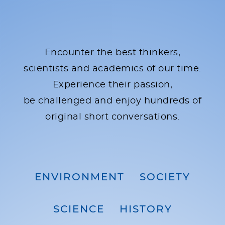
Encounter the best thinkers,
scientists and academics of our time.
Experience their passion,
be challenged and enjoy hundreds of
original short conversations.
ENVIRONMENT
SOCIETY
SCIENCE
HISTORY