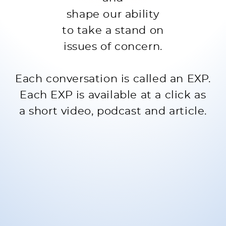
shape our ability
to take a stand on
issues of concern.
Each conversation is called an EXP.
Each EXP is available at a click as
a short video, podcast and article.