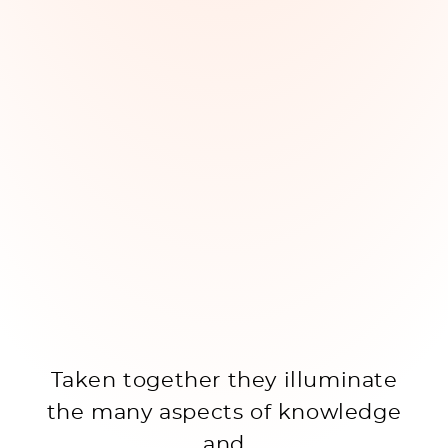
Taken together they illuminate
the many aspects of knowledge
and