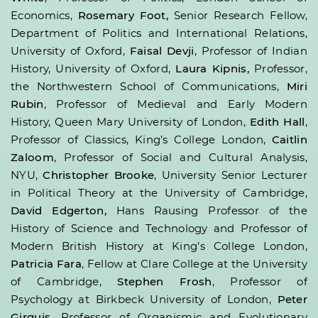
Economics,
Rosemary Foot,
Senior Research Fellow,
Department of Politics and International Relations,
University of Oxford,
Faisal Devji
, Professor of Indian
History, University of Oxford,
Laura Kipnis,
Professor,
the Northwestern School of Communications,
Miri
Rubin
, Professor of Medieval and Early Modern
History, Queen Mary University of London,
Edith Hall
,
Professor of Classics, King’s College London,
Caitlin
Zaloom
, Professor of Social and Cultural Analysis,
NYU,
Christopher Brooke
, University Senior Lecturer
in Political Theory at the University of Cambridge,
David Edgerton,
Hans Rausing Professor of the
History of Science and Technology and Professor of
Modern British History at King’s College London,
Patricia Fara
, Fellow at Clare College at the University
of Cambridge,
Stephen Frosh
, Professor of
Psychology at Birkbeck University of London,
Peter
Girguis
, Professor of Organismic and Evolutionary