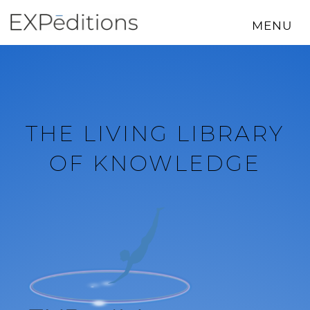
Skip
to
MENU
content
THE LIVING LIBRARY
OF KNOWLEDGE