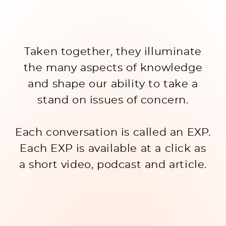
Taken together, they illuminate
the many aspects of knowledge
and shape our ability to take a
stand on issues of concern.
Each conversation is called an EXP.
Each EXP is available at a click as
a short video, podcast and article.