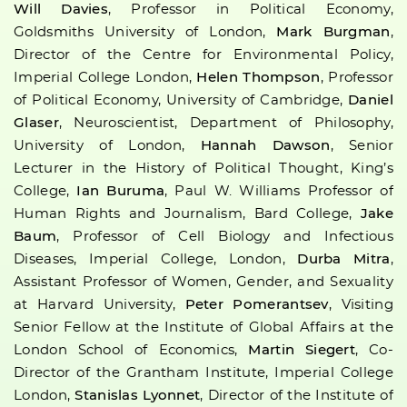
Will Davies
, Professor in Political Economy,
Goldsmiths University of London,
Mark Burgman
,
Director of the Centre for Environmental Policy,
Imperial College London,
Helen Thompson
, Professor
of Political Economy, University of Cambridge,
Daniel
Glaser
, Neuroscientist, Department of Philosophy,
University of London,
Hannah Dawson
, Senior
Lecturer in the History of Political Thought, King’s
College,
Ian Buruma
, Paul W. Williams Professor of
Human Rights and Journalism, Bard College,
Jake
Baum
, Professor of Cell Biology and Infectious
Diseases, Imperial College, London,
Durba Mitra
,
Assistant Professor of Women, Gender, and Sexuality
at Harvard University,
Peter Pomerantsev
, Visiting
Senior Fellow at the Institute of Global Affairs at the
London School of Economics,
Martin Siegert
, Co-
Director of the Grantham Institute, Imperial College
London,
Stanislas Lyonnet
, Director of the Institute of