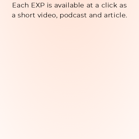
Each EXP is available at a click as
a short video, podcast and article.