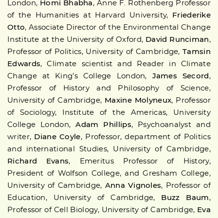
London,
Homi Bhabha
, Anne F. Rothenberg Professor
of the Humanities at Harvard University,
Friederike
Otto
, Associate Director of the Environmental Change
Institute at the University of Oxford,
David Runciman
,
Professor of Politics, University of Cambridge,
Tamsin
Edwards
, Climate scientist and Reader in Climate
Change at King’s College London,
James Secord
,
Professor of History and Philosophy of Science,
University of Cambridge,
Maxine Molyneux
, Professor
of Sociology, Institute of the Americas, University
College London,
Adam Phillips
, Psychoanalyst and
writer,
Diane Coyle
, Professor, department of Politics
and international Studies, University of Cambridge,
Richard Evans
, Emeritus Professor of History,
President of Wolfson College, and Gresham College,
University of Cambridge,
Anna Vignoles
, Professor of
Education, University of Cambridge,
Buzz Baum
,
Professor of Cell Biology, University of Cambridge,
Eva