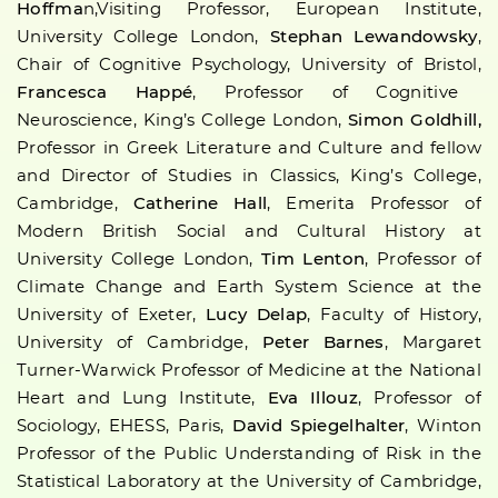
Hoffma
n,Visiting Professor, European Institute,
University College London,
Stephan Lewandowsky
,
Chair of Cognitive Psychology, University of Bristol,
Francesca Happé
, Professor of Cognitive
Neuroscience, King’s College London,
Simon Goldhill,
Professor in Greek Literature and Culture and fellow
and Director of Studies in Classics, King’s College,
Cambridge,
Catherine Hall
, Emerita Professor of
Modern British Social and Cultural History at
University College London,
Tim Lenton
, Professor of
Climate Change and Earth System Science at the
University of Exeter,
Lucy Delap
, Faculty of History,
University of Cambridge,
Peter Barnes
, Margaret
Turner-Warwick Professor of Medicine at the National
Heart and Lung Institute,
Eva Illouz
, Professor of
Sociology, EHESS, Paris,
David Spiegelhalter
, Winton
Professor of the Public Understanding of Risk in the
Statistical Laboratory at the University of Cambridge,