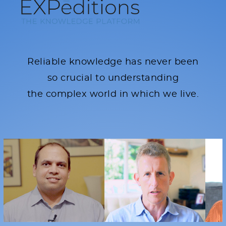
Reliable knowledge has never been
so crucial to understanding
the complex world in which we live.